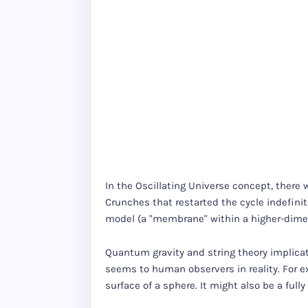
In the Oscillating Universe concept, there 
Crunches that restarted the cycle indefinite
model (a "membrane" within a higher-dimen
Quantum gravity and string theory implicati
seems to human observers in reality. For e
surface of a sphere. It might also be a ful