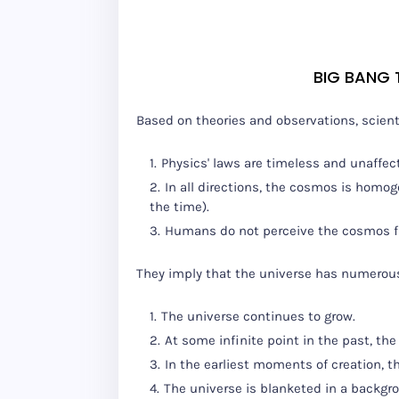
BIG BANG
Based on theories and observations, scien
Physics' laws are timeless and unaffec
In all directions, the cosmos is homog
the time).
Humans do not perceive the cosmos fr
They imply that the universe has numerous 
The universe continues to grow.
At some infinite point in the past, t
In the earliest moments of creation, 
The universe is blanketed in a backgr