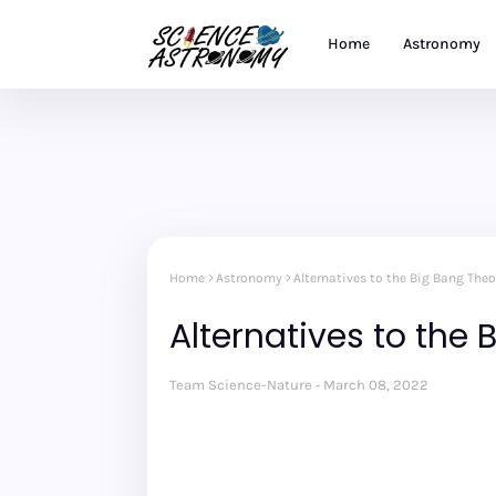
Home
Astronomy
Home
Astronomy
Alternatives to the Big Bang Theo
Alternatives to the
Team Science-Nature
March 08, 2022