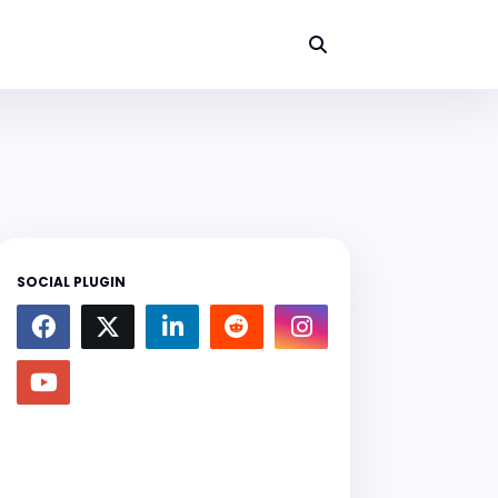
SOCIAL PLUGIN