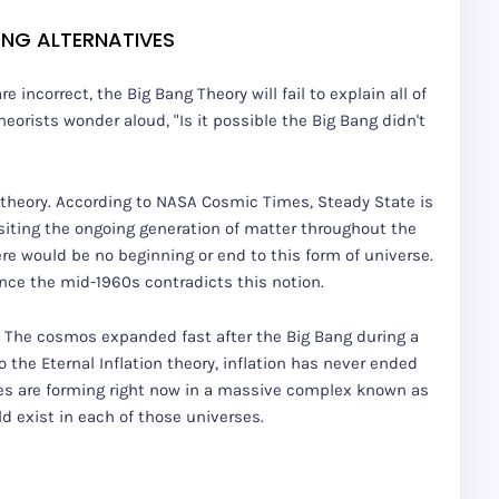
ANG ALTERNATIVES
incorrect, the Big Bang Theory will fail to explain all of
heorists wonder aloud, "Is it possible the Big Bang didn't
 theory. According to NASA Cosmic Times, Steady State is
ositing the ongoing generation of matter throughout the
re would be no beginning or end to this form of universe.
nce the mid-1960s contradicts this notion.
n. The cosmos expanded fast after the Big Bang during a
o the Eternal Inflation theory, inflation has never ended
ses are forming right now in a massive complex known as
ld exist in each of those universes.