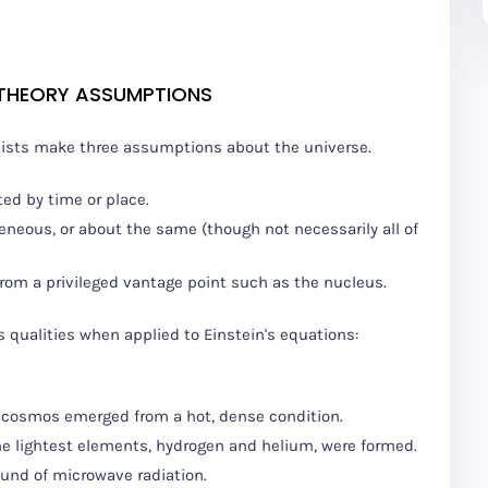
 THEORY ASSUMPTIONS
tists make three assumptions about the universe.
ted by time or place.
eneous, or about the same (though not necessarily all of
om a privileged vantage point such as the nucleus.
qualities when applied to Einstein's equations:
he cosmos emerged from a hot, dense condition.
the lightest elements, hydrogen and helium, were formed.
ound of microwave radiation.