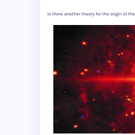
Is there another theory for the origin of th