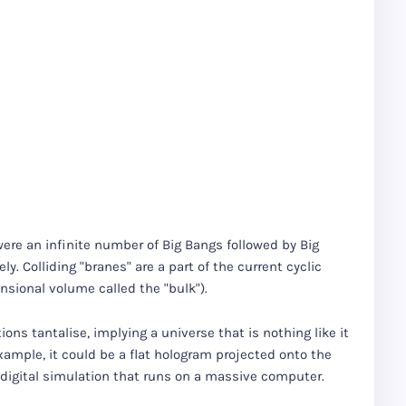
were an infinite number of Big Bangs followed by Big
ly. Colliding "branes" are a part of the current cyclic
sional volume called the "bulk").
ons tantalise, implying a universe that is nothing like it
xample, it could be a flat hologram projected onto the
ly digital simulation that runs on a massive computer.