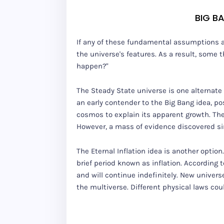
BIG B
If any of these fundamental assumptions are 
the universe's features. As a result, some t
happen?"
The Steady State universe is one alternate
an early contender to the Big Bang idea, p
cosmos to explain its apparent growth. The
However, a mass of evidence discovered si
The Eternal Inflation idea is another optio
brief period known as inflation. According t
and will continue indefinitely. New univer
the multiverse. Different physical laws cou