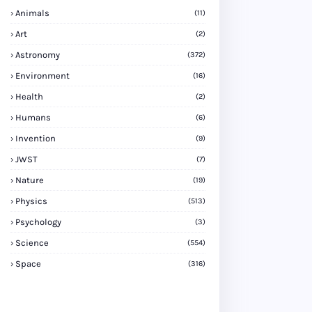
Animals
(11)
Art
(2)
Astronomy
(372)
Environment
(16)
Health
(2)
Humans
(6)
Invention
(9)
JWST
(7)
Nature
(19)
Physics
(513)
Psychology
(3)
Science
(554)
Space
(316)