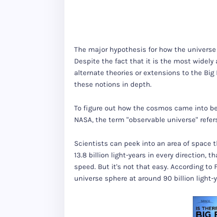
The major hypothesis for how the universe b
Despite the fact that it is the most widel
alternate theories or extensions to the Big
these notions in depth.
To figure out how the cosmos came into bein
NASA, the term "observable universe" refers
Scientists can peek into an area of space t
13.8 billion light-years in every direction,
speed. But it's not that easy. According to
universe sphere at around 90 billion light-