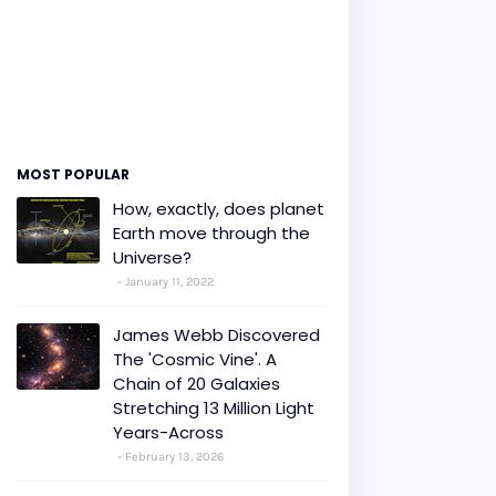
MOST POPULAR
How, exactly, does planet
Earth move through the
Universe?
January 11, 2022
James Webb Discovered
The 'Cosmic Vine'. A
Chain of 20 Galaxies
Stretching 13 Million Light
Years-Across
February 13, 2026