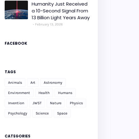
Humanity Just Received
a 10-Second Signal From
13 Billion Light Years Away
February 13, 2026
FACEBOOK
TAGS
Animals
Art
Astronomy
Environment
Health
Humans
Invention
JWST
Nature
Physics
Psychology
Science
Space
CATEGORIES