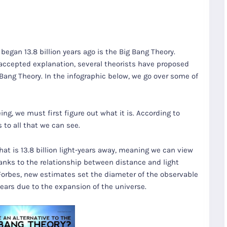
egan 13.8 billion years ago is the Big Bang Theory.
y accepted explanation, several theorists have proposed
 Bang Theory. In the infographic below, we go over some of
g, we must first figure out what it is. According to
 to all that we can see.
hat is 13.8 billion light-years away, meaning we can view
 thanks to the relationship between distance and light
 Forbes, new estimates set the diameter of the observable
years due to the expansion of the universe.