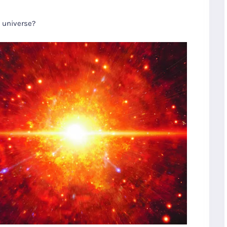
e universe?