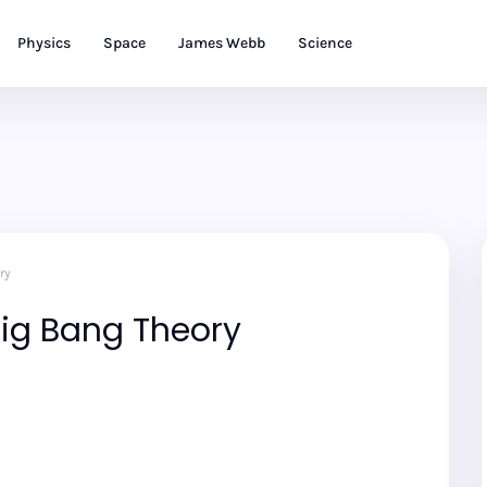
Physics
Space
James Webb
Science
ry
 Big Bang Theory